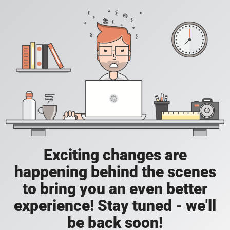
Exciting changes are
happening behind the scenes
to bring you an even better
experience! Stay tuned - we'll
be back soon!