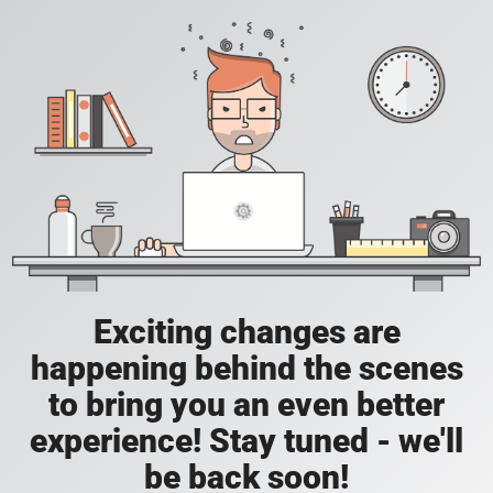
Exciting changes are
happening behind the scenes
to bring you an even better
experience! Stay tuned - we'll
be back soon!