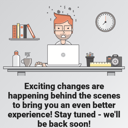
Exciting changes are
happening behind the scenes
to bring you an even better
experience! Stay tuned - we'll
be back soon!