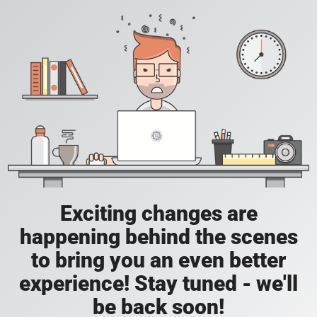
Exciting changes are
happening behind the scenes
to bring you an even better
experience! Stay tuned - we'll
be back soon!