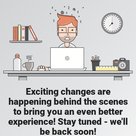
Exciting changes are
happening behind the scenes
to bring you an even better
experience! Stay tuned - we'll
be back soon!