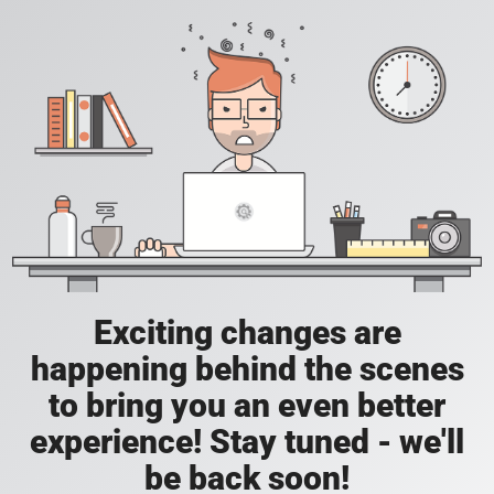
Exciting changes are
happening behind the scenes
to bring you an even better
experience! Stay tuned - we'll
be back soon!