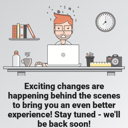
Exciting changes are
happening behind the scenes
to bring you an even better
experience! Stay tuned - we'll
be back soon!